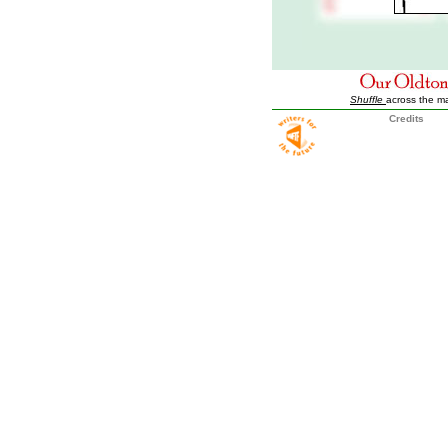
Shuffle
across the m
Credits