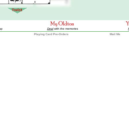
ap
Deal
with the memories
Playing Card Pre-Orders
Mail Me