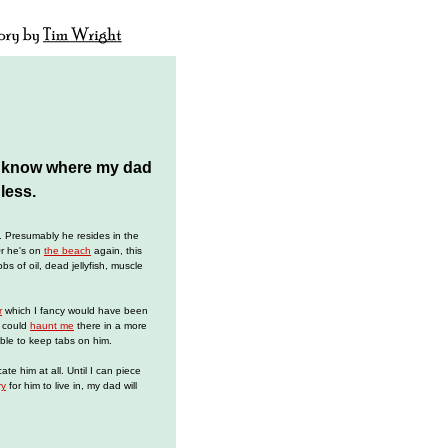
o know where my dad
less.
. Presumably he resides in the
Or he's on
the beach
again, this
s of oil, dead jellyfish, muscle
r
which I fancy would have been
e could
haunt me
there in a more
ble to keep tabs on him.
ocate him at all. Until I can piece
ry
for him to live in, my dad will