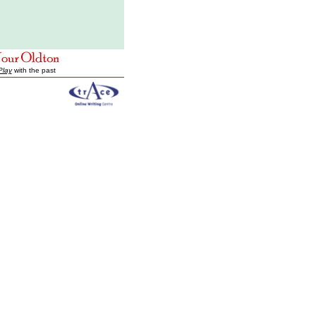
Play
with the past