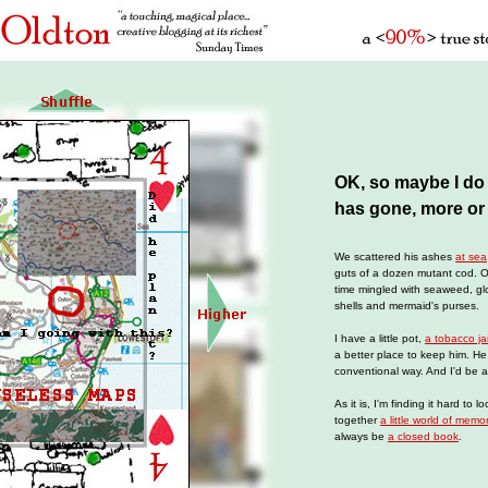
OK, so maybe I d
has gone, more or 
We scattered his ashes
at sea
guts of a dozen mutant cod. 
time mingled with seaweed, glob
shells and mermaid's purses.
I have a little pot,
a tobacco ja
a better place to keep him. H
conventional way. And I'd be a
As it is, I'm finding it hard to l
together
a little world of memo
always be
a closed book
.