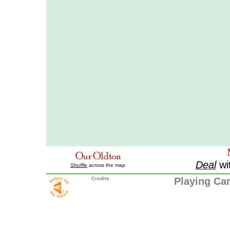
Deal
wi
Shuffle
across the map
Credits
Playing Ca