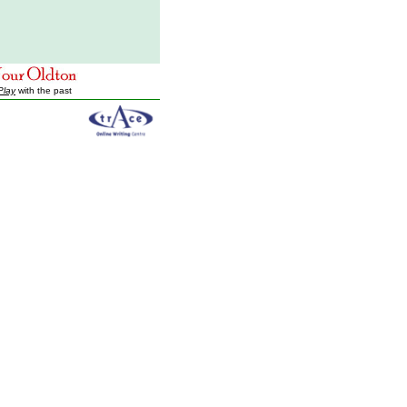
Play
with the past