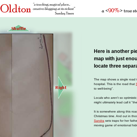
Here is another pi
map with just enoug
locate three separ
The map shows a single road th
hospital. This is the road that
to well-being".
Locals who aren't so optimistic
might ultimately lead call it "th
It is somewhere along this roa
Christmas time. And out in th
Sandra
sets traps for her fath
moving game of emotional hid