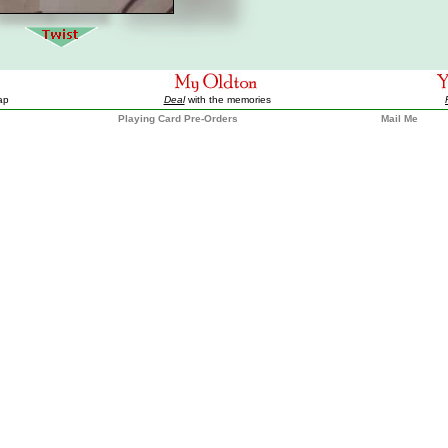
ap
Deal
with the memories
Playing Card Pre-Orders
Mail Me