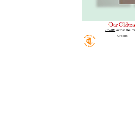
Shuffle
across the m
Credits