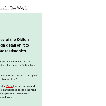
ece of the Oldton
h detail on it to
ate testimonies.
at leads out (I think) to the
Sibyl
refers to as the "difficult road
 about where a trip to the hospital
e slippery slope".
d that
Fiona
lost her dad around
ose blank spaces beyond the road,
er, as part of an elaborate &
e and seek.