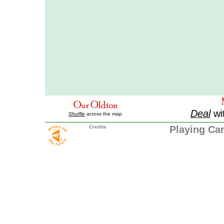
Deal
wi
Shuffle
across the map
Credits
Playing Ca